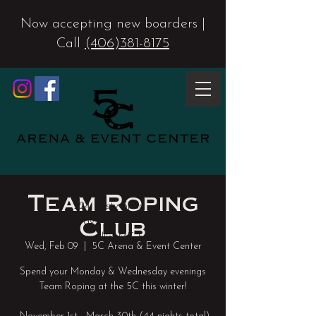
Now accepting new boarders |
Call
(406)381-8175
Team Roping
224 Rusty Spur
Club
Way
Corvallis, MT 59828
Wed, Feb 09
  |  
5C Arena & Event Center
5carenaandeventcenter@gmail.co
Spend your Monday & Wednesday evenings
m
Team Roping at the 5C this winter!
(406) 381-8175