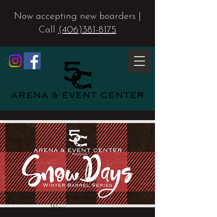
Now accepting new boarders |
Call
(406)381-8175
224 Rusty Spur
Way