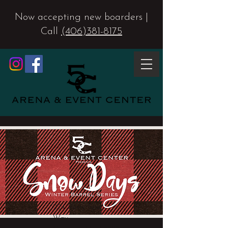
Now accepting new boarders |
Call
(406)381-8175
224 Rusty Spur
Way