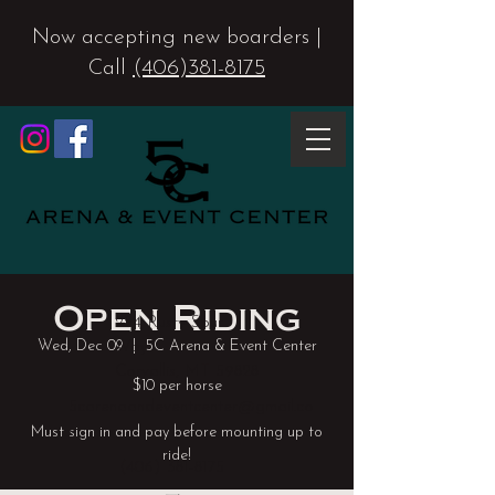
Now accepting new boarders |
Call
(406)381-8175
Open Riding
224 Rusty Spur
Wed, Dec 09
  |  
5C Arena & Event Center
Way
Corvallis, MT 59828
$10 per horse
5carenaandeventcenter@gmail.co
m
Must sign in and pay before mounting up to
(406) 381-8175