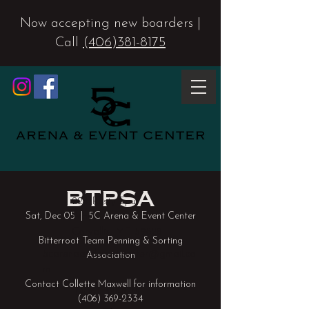
Now accepting new boarders |
Call
(406)381-8175
BTPSA
224 Rusty Spur
Sat, Dec 05
  |  
5C Arena & Event Center
Way
Corvallis, MT 59828
Bitterroot Team Penning & Sorting
5carenaandeventcenter@gmail.co
Association
m
Contact Collette Maxwell for information
(406) 381-8175
(406) 369-2334