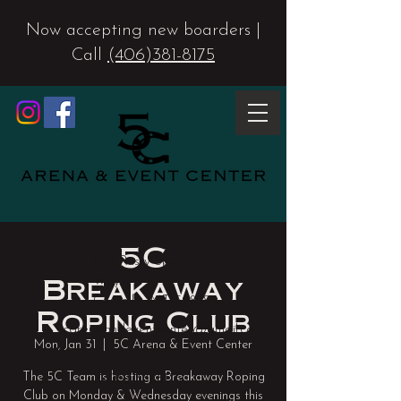
Now accepting new boarders |
Call
(406)381-8175
5C
224 Rusty Spur
Breakaway
Way
Corvallis, MT 59828
Roping Club
5carenaandeventcenter@gmail.co
Mon, Jan 31
  |  
5C Arena & Event Center
m
The 5C Team is hosting a Breakaway Roping
(406) 381-8175
Club on Monday & Wednesday evenings this